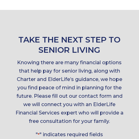
TAKE THE NEXT STEP TO
SENIOR LIVING
Knowing there are many financial options
that help pay for senior living, along with
Charter and ElderLife’s guidance, we hope
you find peace of mind in planning for the
future. Please fill out our contact form and
we will connect you with an ElderLife
Financial Services expert who will provide a
free consultation for your family.
"
" indicates required fields
*