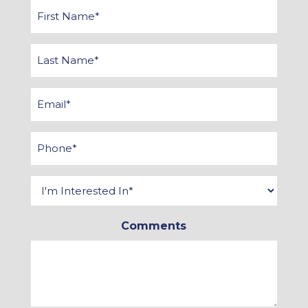
First
Name
*
Last
Name
*
Email
*
Phone
*
Interested
In
*
Comments