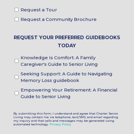
Request a Tour
Tour
&
Request a Community Brochure
Brochure
Choices
REQUEST YOUR PREFERRED GUIDEBOOKS
TODAY
Knowledge Is Comfort: A Family
Guidebook
Caregiver's Guide to Senior Living
Choices
Seeking Support: A Guide to Navigating
Memory Loss guidebook
Empowering Your Retirement: A Financial
Guide to Senior Living
By submitting this form, I understand and agree that Charter Senior
Living may contact me via telephone, text/SMS, and email regarding
my inquiry and that calls and messages may be generated using
automated technology.
Privacy Policy