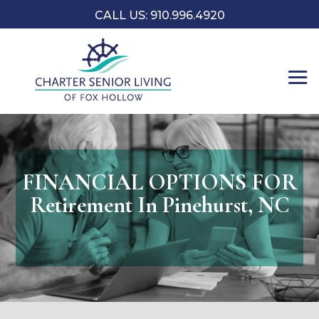
CALL US: 910.996.4920
FINANCIAL OPTIONS FOR
Retirement In Pinehurst, NC