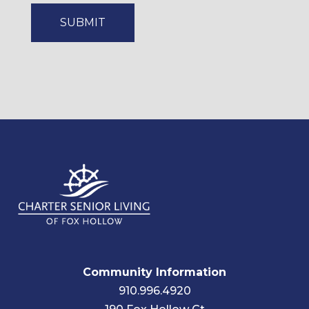
Community Information
910.996.4920