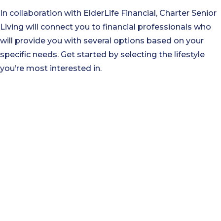
In collaboration with ElderLife Financial, Charter Senior
Living will connect you to financial professionals who
will provide you with several options based on your
specific needs. Get started by selecting the lifestyle
you’re most interested in.