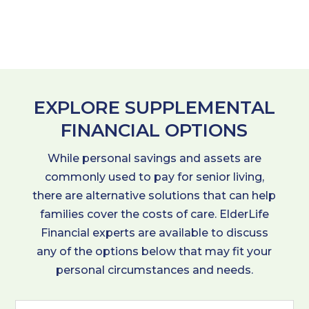
EXPLORE SUPPLEMENTAL
FINANCIAL OPTIONS
While personal savings and assets are
commonly used to pay for senior living,
there are alternative solutions that can help
families cover the costs of care. ElderLife
Financial experts are available to discuss
any of the options below that may fit your
personal circumstances and needs.