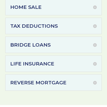
HOME SALE
TAX DEDUCTIONS
BRIDGE LOANS
LIFE INSURANCE
REVERSE MORTGAGE