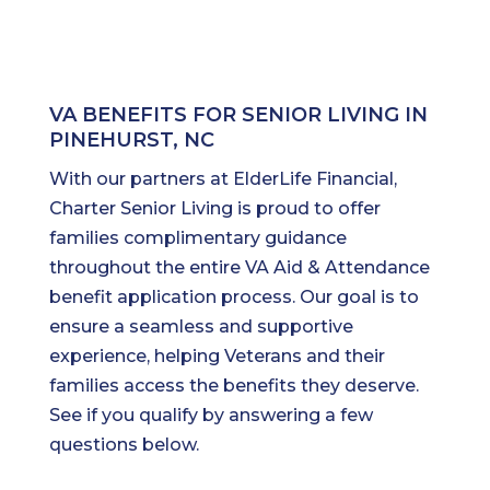
VA BENEFITS FOR SENIOR LIVING IN
PINEHURST, NC
With our partners at ElderLife Financial,
Charter Senior Living is proud to offer
families complimentary guidance
throughout the entire VA Aid & Attendance
benefit application process. Our goal is to
ensure a seamless and supportive
experience, helping Veterans and their
families access the benefits they deserve.
See if you qualify by answering a few
questions below.