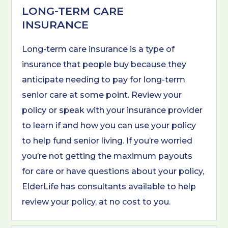
LONG-TERM CARE
INSURANCE
Long-term care insurance is a type of
insurance that people buy because they
anticipate needing to pay for long-term
senior care at some point. Review your
policy or speak with your insurance provider
to learn if and how you can use your policy
to help fund senior living. If you’re worried
you’re not getting the maximum payouts
for care or have questions about your policy,
ElderLife has consultants available to help
review your policy, at no cost to you.