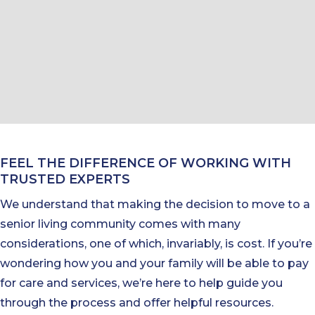
FEEL THE DIFFERENCE OF WORKING WITH
TRUSTED EXPERTS
We understand that making the decision to move to a
senior living community comes with many
considerations, one of which, invariably, is cost. If you’re
wondering how you and your family will be able to pay
for care and services, we’re here to help guide you
through the process and offer helpful resources.