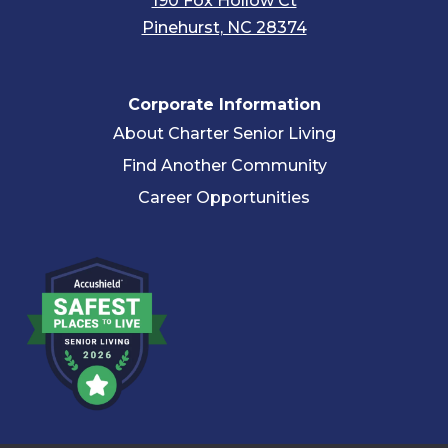
190 Fox Hollow Ct
Pinehurst, NC 28374
Corporate Information
About Charter Senior Living
Find Another Community
Career Opportunities