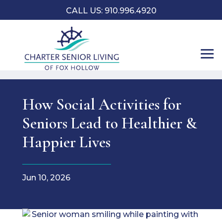
CALL US: 910.996.4920
How Social Activities for
Seniors Lead to Healthier &
Happier Lives
Jun 10, 2026