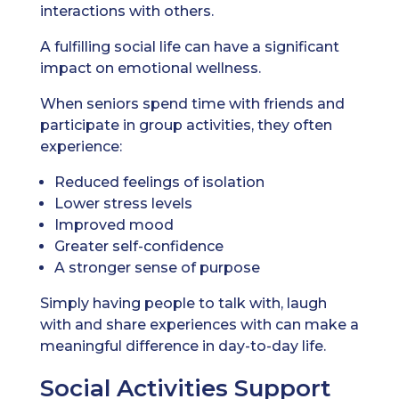
interactions with others.
A fulfilling social life can have a significant
impact on emotional wellness.
When seniors spend time with friends and
participate in group activities, they often
experience:
Reduced feelings of isolation
Lower stress levels
Improved mood
Greater self-confidence
A stronger sense of purpose
Simply having people to talk with, laugh
with and share experiences with can make a
meaningful difference in day-to-day life.
Social Activities Support