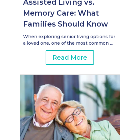
Assisted Living vs.
Memory Care: What
Families Should Know
When exploring senior living options for
a loved one, one of the most common ...
Read More