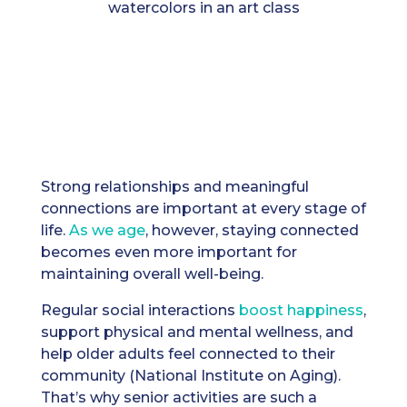
Strong relationships and meaningful
connections are important at every stage of
life.
As we age
, however, staying connected
becomes even more important for
maintaining overall well-being.
Regular social interactions
boost happiness
,
support physical and mental wellness, and
help older adults feel connected to their
community (National Institute on Aging).
That’s why senior activities are such a