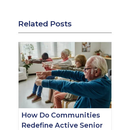
Related Posts
How Do Communities
Redefine Active Senior