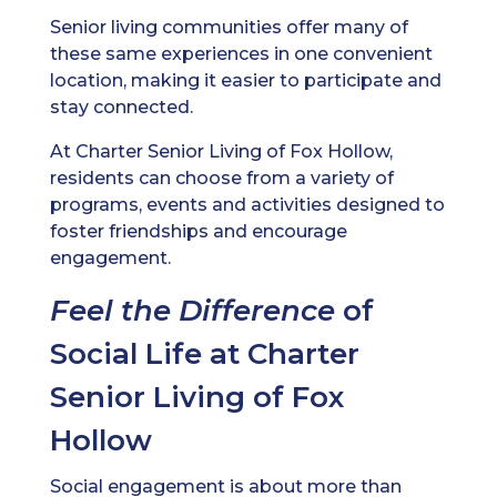
Senior living communities offer many of
these same experiences in one convenient
location, making it easier to participate and
stay connected.
At Charter Senior Living of Fox Hollow,
residents can choose from a variety of
programs, events and activities designed to
foster friendships and encourage
engagement.
Feel the Difference
of
Social Life at Charter
Senior Living of Fox
Hollow
Social engagement is about more than