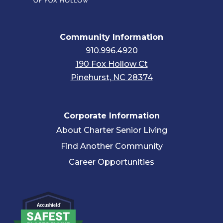
Community Information
910.996.4920
190 Fox Hollow Ct
Pinehurst, NC 28374
Corporate Information
About Charter Senior Living
Find Another Community
Career Opportunities