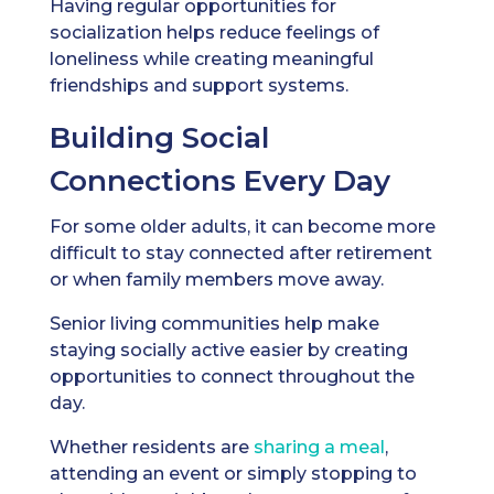
Having regular opportunities for
socialization helps reduce feelings of
loneliness while creating meaningful
friendships and support systems.
Building Social
Connections Every Day
For some older adults, it can become more
difficult to stay connected after retirement
or when family members move away.
Senior living communities help make
staying socially active easier by creating
opportunities to connect throughout the
day.
Whether residents are
sharing a meal
,
attending an event or simply stopping to