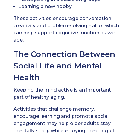
Learning a new hobby
These activities encourage conversation,
creativity and problem-solving – all of which
can help support cognitive function as we
age.
The Connection Between
Social Life and Mental
Health
Keeping the mind active is an important
part of healthy aging.
Activities that challenge memory,
encourage learning and promote social
engagement may help older adults stay
mentally sharp while enjoying meaningful