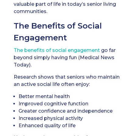
valuable part of life in today’s senior living
communities.
The Benefits of Social
Engagement
The benefits of social engagement
go far
beyond simply having fun (Medical News
Today).
Research shows that seniors who maintain
an active social life often enjoy:
Better mental health
Improved cognitive function
Greater confidence and independence
Increased physical activity
Enhanced quality of life