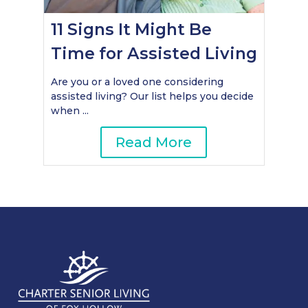
11 Signs It Might Be
Time for Assisted Living
Are you or a loved one considering
assisted living? Our list helps you decide
when ...
Read More