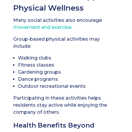
Physical Wellness
Many social activities also encourage
movement and exercise
.
Group-based physical activities may
include:
Walking clubs
Fitness classes
Gardening groups
Dance programs
Outdoor recreational events
Participating in these activities helps
residents stay active while enjoying the
company of others.
Health Benefits Beyond