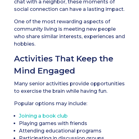
chat with a neighbor, these moments of
social connection can have a lasting impact.
One of the most rewarding aspects of
community living is meeting new people
who share similar interests, experiences and
hobbies.
Activities That Keep the
Mind Engaged
Many senior activities provide opportunities
to exercise the brain while having fun.
Popular options may include:
Joining a book club
Playing games with friends
Attending educational programs
Participating in discussion groups