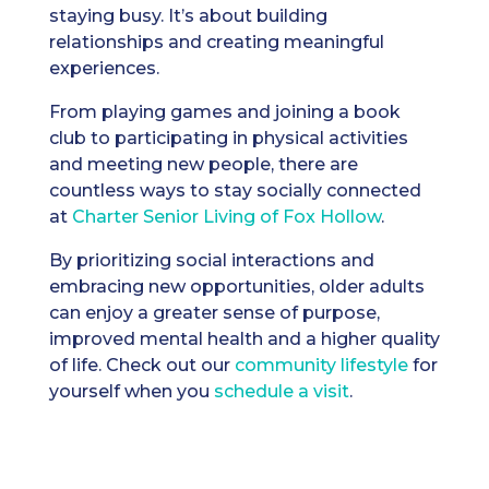
staying busy. It’s about building
relationships and creating meaningful
experiences.
From playing games and joining a book
club to participating in physical activities
and meeting new people, there are
countless ways to stay socially connected
at
Charter Senior Living of Fox Hollow
.
By prioritizing social interactions and
embracing new opportunities, older adults
can enjoy a greater sense of purpose,
improved mental health and a higher quality
of life. Check out our
community lifestyle
for
yourself when you
schedule a visit
.