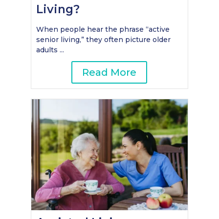
Living?
When people hear the phrase “active
senior living,” they often picture older
adults ...
Read More