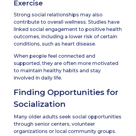
Exercise
Strong social relationships may also
contribute to overall wellness. Studies have
linked social engagement to positive health
outcomes, including a lower risk of certain
conditions, such as heart disease.
When people feel connected and
supported, they are often more motivated
to maintain healthy habits and stay
involved in daily life.
Finding Opportunities for
Socialization
Many older adults seek social opportunities
through senior centers, volunteer
organizations or local community groups.